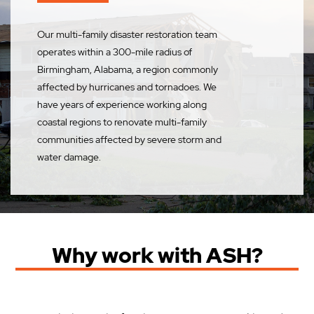
Our multi-family disaster restoration team
operates within a 300-mile radius of
Birmingham, Alabama, a region commonly
affected by hurricanes and tornadoes. We
have years of experience working along
coastal regions to renovate multi-family
communities affected by severe storm and
water damage.
Why work with ASH?