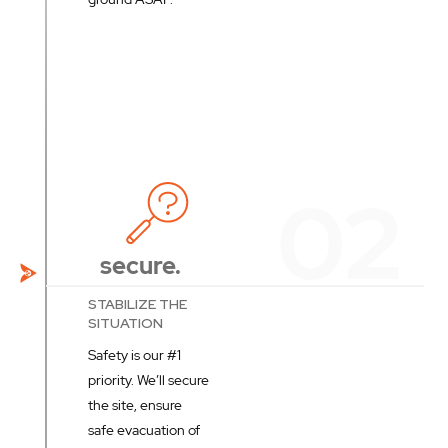
secure.
STABILIZE THE
SITUATION
Safety is our #1
priority. We’ll secure
the site, ensure
safe evacuation of