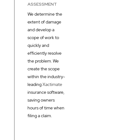
ASSESSMENT
We determine the
extent of damage
and develop a
scope of work to
quickly and
efficiently resolve
the problem. We
create the scope
within the industry-
leading
Xactimate
insurance software,
saving owners
hours of time when
filing a claim.