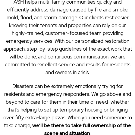
ASH helps multi-family communities quickly and
efficiently address damage caused by fire and smoke,
mold, flood, and storm damage. Our clients rest easier
knowing their tenants and properties can rely on our
highly-trained, customer-focused team providing
emergency services. With our personalized restoration
approach, step-by-step guidelines of the exact work that
will be done, and continuous communication, we are
committed to excellent service and results for residents
and owners in crisis.
Disasters can be extremely emotionally trying for
residents and emergency responders. We go above and
beyond to care for them in their time of need–whether
that’s helping to set up temporary housing or bringing
over fifty extra-large pizzas. When you need someone to
take charge,
we’ll be there to take full ownership of the
scene and situation
.