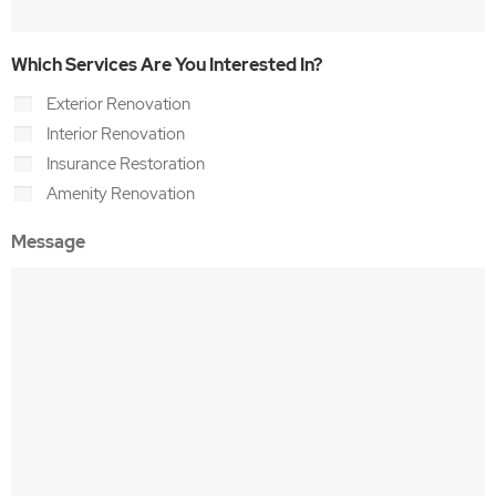
Which Services Are You Interested In?
Exterior Renovation
Interior Renovation
Insurance Restoration
Amenity Renovation
Message