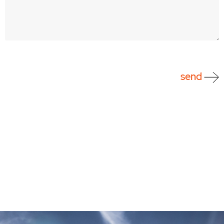
CAPTCHA