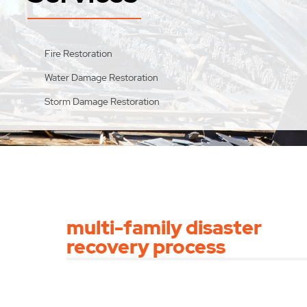
Fire Restoration
Water Damage Restoration
Storm Damage Restoration
multi-family disaster
recovery process