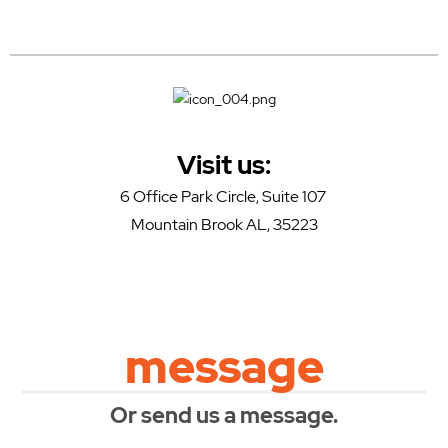
Visit us:
6 Office Park Circle, Suite 107
Mountain Brook AL, 35223
message
Or send us a message.