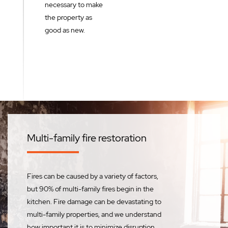
necessary to make
the property as
good as new.
Multi-family fire restoration
Fires can be caused by a variety of factors,
but 90% of multi-family fires begin in the
kitchen. Fire damage can be devastating to
multi-family properties, and we understand
how important it is to minimize disruption