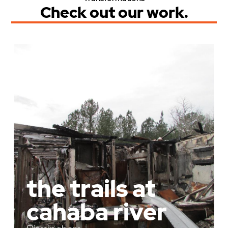
Check out our work.
the trails at
cahaba river