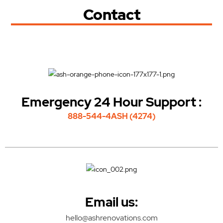
Contact
Emergency 24 Hour Support :
888-544-4ASH (4274)
Email us:
hello@ashrenovations.com