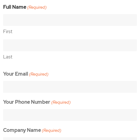
Full Name
(Required)
First
Last
Your Email
(Required)
Your Phone Number
(Required)
Company Name
(Required)