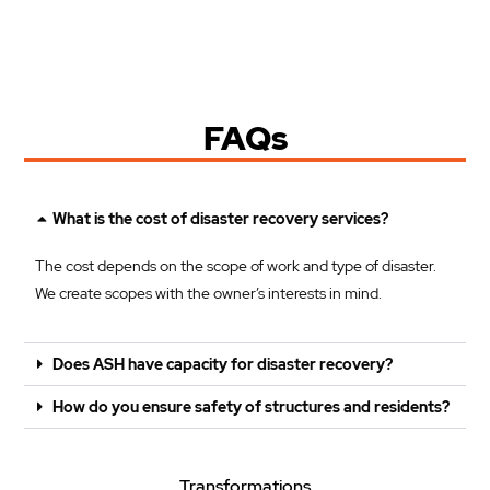
FAQs
What is the cost of disaster recovery services?
The cost depends on the scope of work and type of disaster.
We create scopes with the owner’s interests in mind.
Does ASH have capacity for disaster recovery?
How do you ensure safety of structures and residents?
Transformations