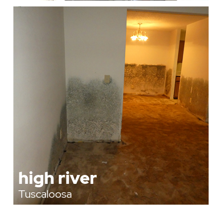
high river
Tuscaloosa