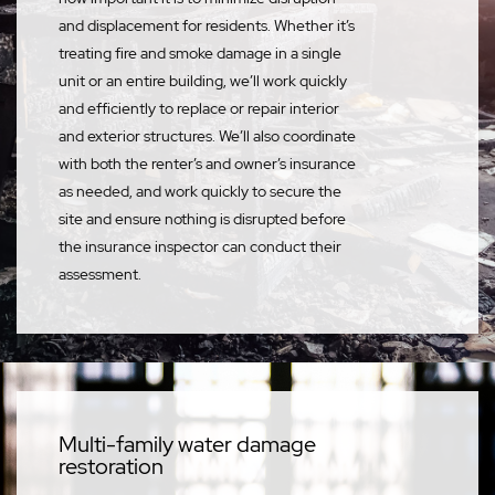
and displacement for residents. Whether it’s
treating fire and smoke damage in a single
unit or an entire building, we’ll work quickly
and efficiently to replace or repair interior
and exterior structures. We’ll also coordinate
with both the renter’s and owner’s insurance
as needed, and work quickly to secure the
site and ensure nothing is disrupted before
the insurance inspector can conduct their
assessment.
Multi-family water damage
restoration