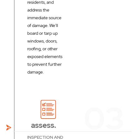
residents, and
address the
immediate source
of damage. We’ll
board or tarp up
windows, doors,
roofing, or other
exposed elements
to prevent further
damage.
assess.
INSPECTION AND