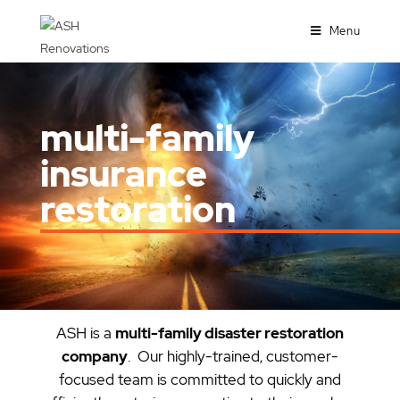
Menu
multi-family
insurance
restoration
ASH is a
multi-family disaster restoration
company
. Our highly-trained, customer-
focused team is committed to quickly and