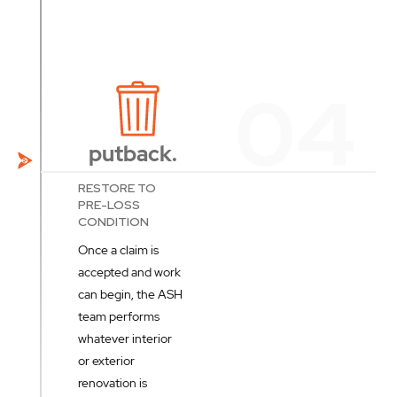
putback.
RESTORE TO
PRE-LOSS
CONDITION
Once a claim is
accepted and work
can begin, the ASH
team performs
whatever interior
or exterior
renovation is