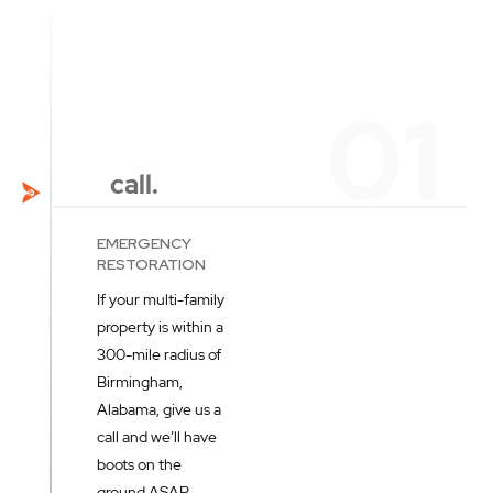
call.
EMERGENCY
RESTORATION
If your multi-family
property is within a
300-mile radius of
Birmingham,
Alabama, give us a
call and we’ll have
boots on the
ground ASAP.