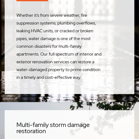
Whether it’s from severe weather, fire
suppression systems, plumbing overflows,
leaking HVAC units, or cracked or broken
pipes, water damage is one of the most
common disasters for multi-family
apartments. Our full spectrum of interior and
exterior renovation services can restore a
water-damaged property to prime condition
in a timely and cost-effective way.
Multi-family storm damage
restoration