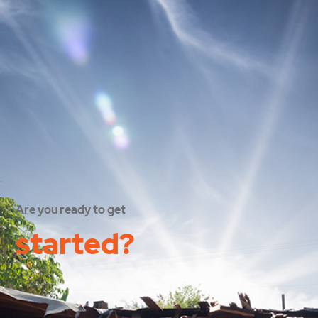
Are you ready to get
started?