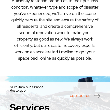
efficiently restoring properties to their pre-loss
condition. Whatever type and scope of disaster
you’ve experienced, we’ll arrive on the scene
quickly, secure the site and ensure the safety of
all residents, and create a comprehensive
scope of renovation work to make your
property as good as new. We always work
efficiently, but our disaster recovery experts
work on an accelerated timeline to get your
space back online as quickly as possible.
Multi-family Insurance
Restoration
contact us
Services