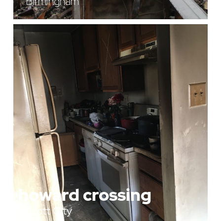
Birmingham
howard crossing
Ellicott City