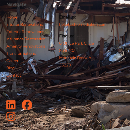
Navigate
Contact
Home
Email us:
Interior Renovations
help@ashremediation.com
Exterior Renovations
Find us:
Insurance Restoration
6 Office Park Circle
Amenity Renovations
Suite 107
Transformations
Mountain Brook AL
Careers
35223
Blog
Contact
Social